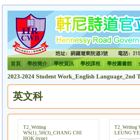
首頁
學校簡介
學校資訊
學校課程
學校圖書館
2023-2024 Student Work_English Language_2nd T
英文科
T2_Writing
T2_Writing 
WS(1)_5H(3)_CHANG CHI
LEUNG YE
HOK (type)