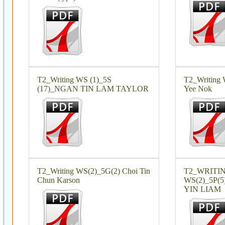
T2_Writing WS (1)_5S
T2_Writing 
(17)_NGAN TIN LAM TAYLOR
Yee Nok
T2_Writing WS(2)_5G(2) Choi Tin
T2_WRITI
Chun Karson
WS(2)_5P
YIN LIAM