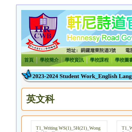
首頁
學校簡介
學校資訊
學校課程
學校圖
2023-2024 Student Work_English Lang
英文科
T1_Writing WS(1)_5H(21)_Wong
T1_W