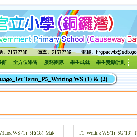
書館
全方位學習
服務團隊
學生成就
學生獎勵計劃
uage_1st Term_P5_Writing WS (1) & (2)
riting WS (1)_5R(18)_Mak
T1_Writing WS(1)_5G(18)_T