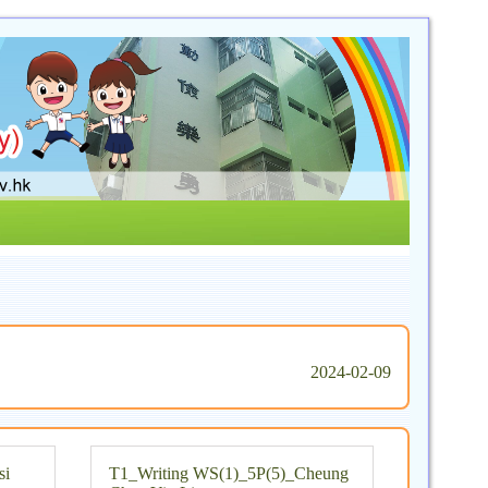
2024-02-09
si
T1_Writing WS(1)_5P(5)_Cheung