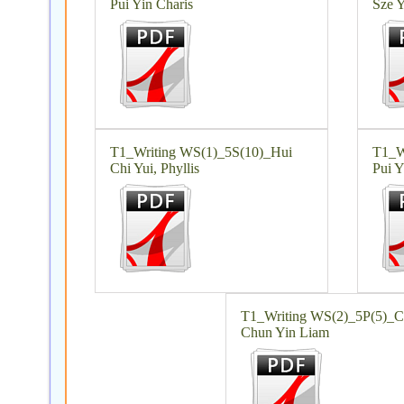
Pui Yin Charis
Sze Y
T1_Writing WS(1)_5S(10)_Hui
T1_W
Chi Yui, Phyllis
Pui Y
T1_Writing WS(2)_5P(5)_
Chun Yin Liam