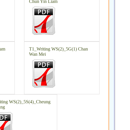
Chun Yin Liam
Lam
T1_Writing WS(2)_5G(1) Chan
Wan Mei
ting WS(2)_5S(4)_Cheung
ung