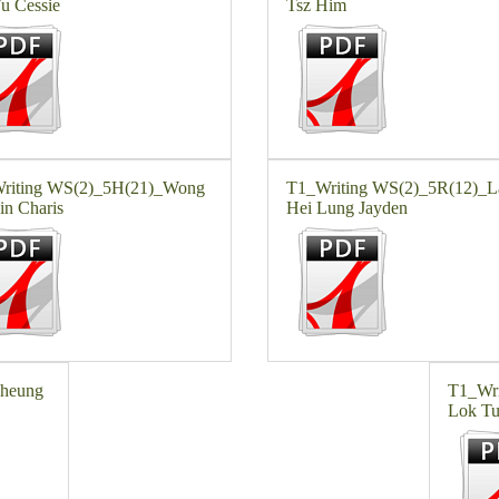
u Cessie
Tsz Him
riting WS(2)_5H(21)_Wong
T1_Writing WS(2)_5R(12)_
in Charis
Hei Lung Jayden
Cheung
T1_Wri
Lok T