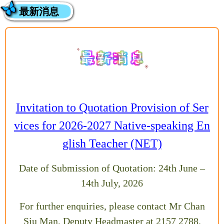
最新消息
Invitation to Quotation Provision of Ser
vices for 2026-2027 Native-speaking En
glish Teacher (NET)
Date of Submission of Quotation: 24th June –
14th July, 2026
For further enquiries, please contact Mr Chan
Siu Man, Deputy Headmaster at 2157 2788.