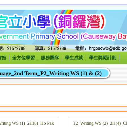
書館
全方位學習
服務團隊
學生成就
學生獎勵計劃
guage_2nd Term_P2_Writing WS (1) & (2)
riting WS (1)_2H(8)_Ho Pak
T2_Writing WS (2)_2H(4)_C