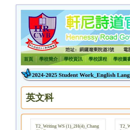
首頁
學校簡介
學校資訊
學校課程
學校圖
2024-2025 Student Work_English Lan
英文科
T2_Writing WS (1)_2H(4)_Chang
T2_W