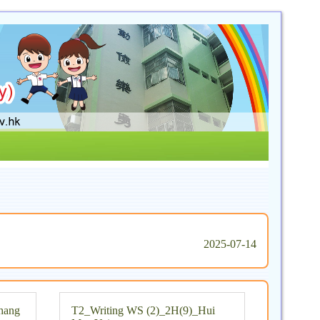
2025-07-14
hang
T2_Writing WS (2)_2H(9)_Hui