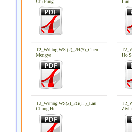
Chi Fung
Lun
T2_Writing WS (2)_2H(5)_Chen
T2_W
Mengya
Ho S
T2_Writing WS(2)_2G(11)_Lau
T2_W
Chung Hei
Ziyin