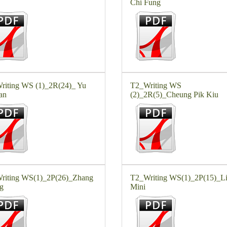
Chi Fung
riting WS (1)_2R(24)_ Yu
T2_Writing WS
an
(2)_2R(5)_Cheung Pik Kiu
riting WS(1)_2P(26)_Zhang
T2_Writing WS(1)_2P(15)_L
g
Mini