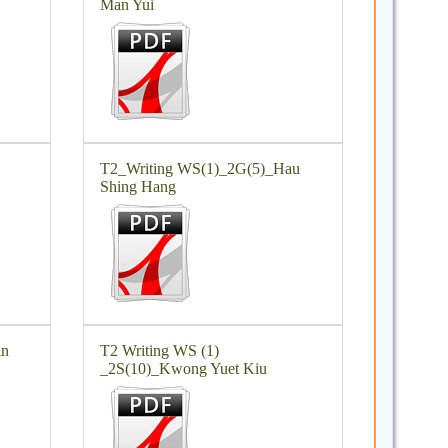
Man Yui
T2_Writing WS(1)_2G(5)_Hau
Shing Hang
in
T2 Writing WS (1)
_2S(10)_Kwong Yuet Kiu