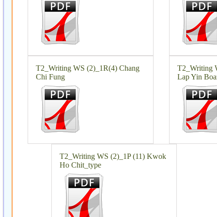
T2_Writing WS (2)_1R(4) Chang
T2_Writing
Chi Fung
Lap Yin Boa
T2_Writing WS (2)_1P (11) Kwok
Ho Chit_type