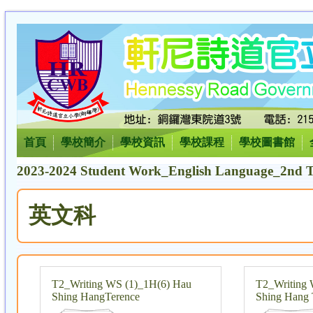
首頁
學校簡介
學校資訊
學校課程
學校圖書館
2023-2024 Student Work_English Language_2nd T
英文科
T2_Writing WS (1)_1H(6) Hau
T2_Writing 
Shing HangTerence
Shing Hang 