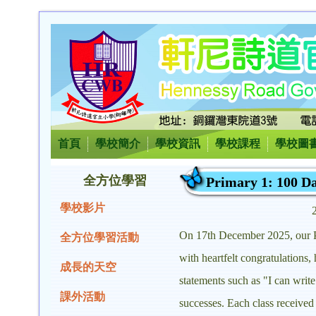
首頁
學校簡介
學校資訊
學校課程
學校圖
全方位學習
Primary 1: 100 Da
學校影片
On 17th December 2025, our Pri
全方位學習活動
with heartfelt congratulations
成長的天空
statements such as "I can wri
課外活動
successes. Each class received 