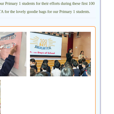
r Primary 1 students for their efforts during these first 100
A for the lovely goodie bags for our Primary 1 students.