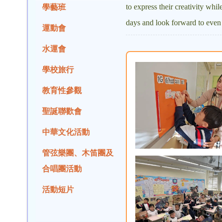
to express their creativity whi
學藝班
days and look forward to even 
運動會
水運會
學校旅行
教育性參觀
聖誕聯歡會
中華文化活動
管弦樂團、木笛團及
合唱團活動
活動短片