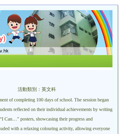
活動類別：英文科
ement of completing 100 days of school. The session began
udents reflected on their individual achievements by writing
 “I Can…” posters, showcasing their progress and
luded with a relaxing colouring activity, allowing everyone