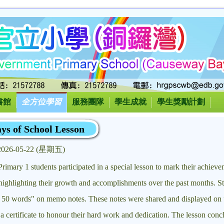
書館
全方位學習
服務團隊
學生成就
學生獎勵計劃
ys of School Lesson
2026-05-22 (星期五)
mary 1 students participated in a special lesson to mark their achiev
, highlighting their growth and accomplishments over the past months. St
te 50 words" on memo notes. These notes were shared and displayed on
a certificate to honour their hard work and dedication. The lesson conc