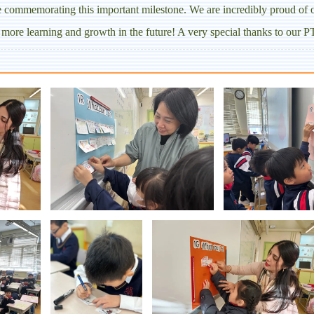
le commemorating this important milestone. We are incredibly proud of ou
more learning and growth in the future! A very special thanks to our PT